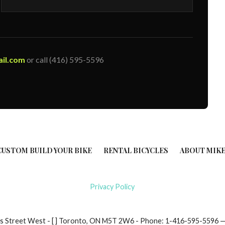
il.com
or call (416) 595-5596
CUSTOM BUILD YOUR BIKE
RENTAL BICYCLES
ABOUT MIKE
Privacy Policy
ndas Street West - [ ] Toronto, ON M5T 2W6 - Phone: 1-416-595-559