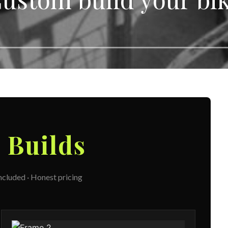
m
Builds
included · Honest pricing