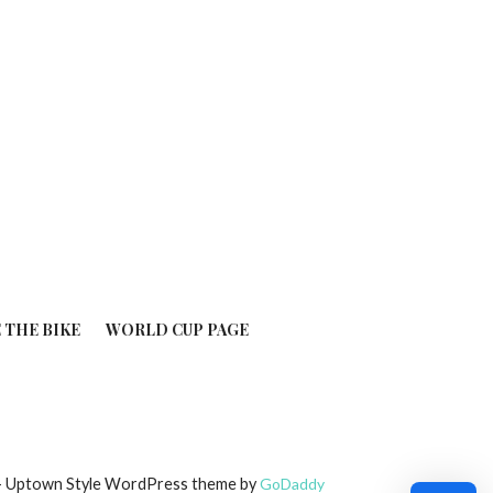
 THE BIKE
WORLD CUP PAGE
6 — Uptown Style WordPress theme by
GoDaddy