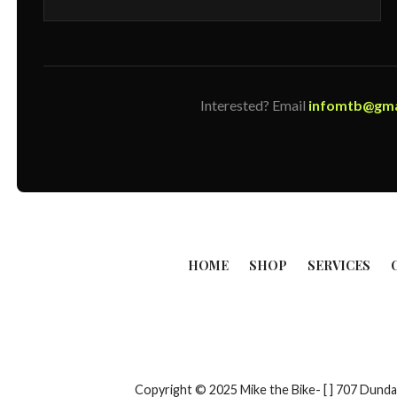
Interested? Email
infomtb@gma
HOME
SHOP
SERVICES
Copyright © 2025 Mike the Bike- [ ] 707 Du