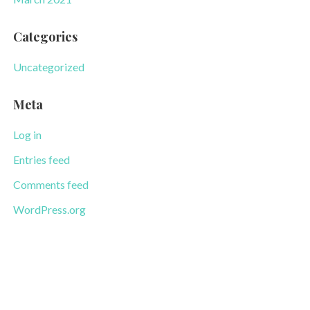
Categories
Uncategorized
Meta
Log in
Entries feed
Comments feed
WordPress.org