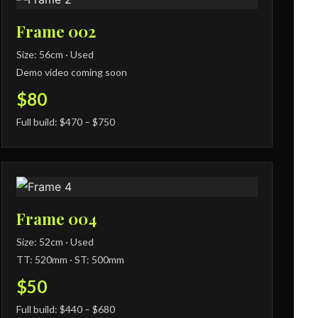
Frame 002
Size: 56cm · Used
Demo video coming soon
$80
Full build: $470 – $750
Frame 004
Size: 52cm · Used
TT: 520mm · ST: 500mm
$50
Full build: $440 – $680