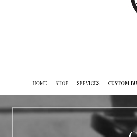
HOME
SHOP
SERVICES
CUSTOM BU
C