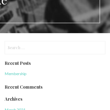
Search
for:
Recent Posts
Membership
Recent Comments
Archives
March 2021