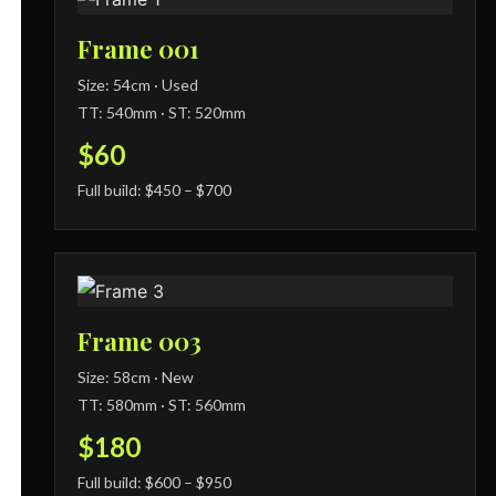
Frame 001
Size: 54cm · Used
TT: 540mm · ST: 520mm
$60
Full build: $450 – $700
Frame 003
Size: 58cm · New
TT: 580mm · ST: 560mm
$180
Full build: $600 – $950