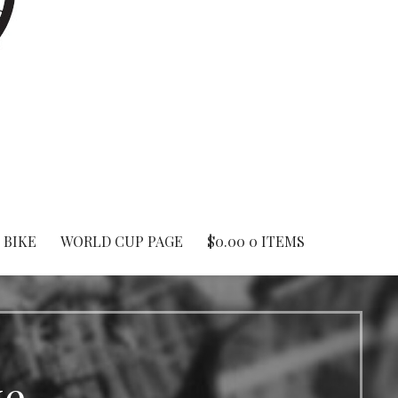
 BIKE
WORLD CUP PAGE
$
0.00
0 ITEMS
ke