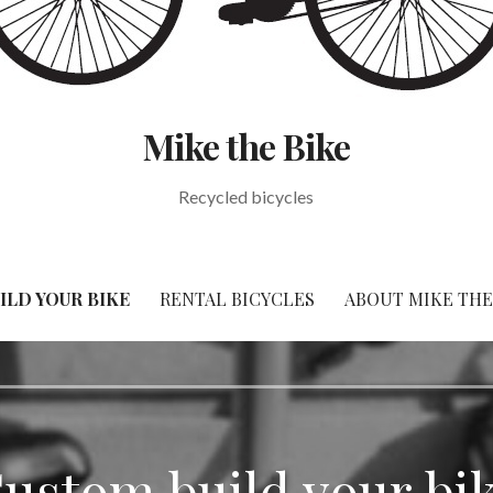
Mike the Bike
Recycled bicycles
ILD YOUR BIKE
RENTAL BICYCLES
ABOUT MIKE THE
ustom build your bi