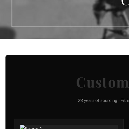
Custo
28 years of sourcing · Fit 